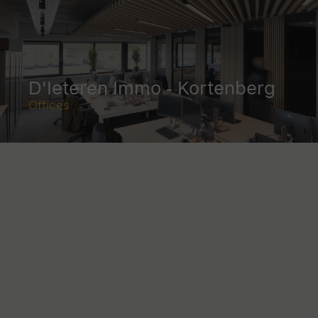
D'Ieteren Immo - Kortenberg
Offices