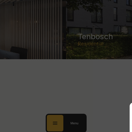
Tenbosch
Residential
Menu