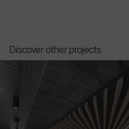
Discover other projects