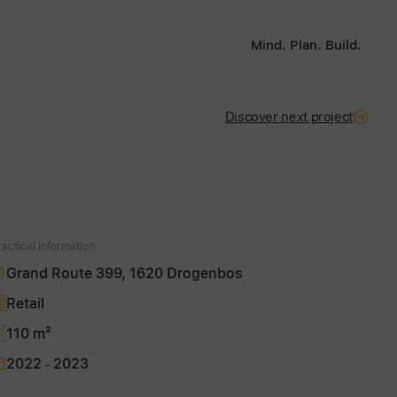
Mind. Plan. Build.
Discover next project
ractical information
Grand Route 399, 1620 Drogenbos
Retail
110 m²
2022 - 2023