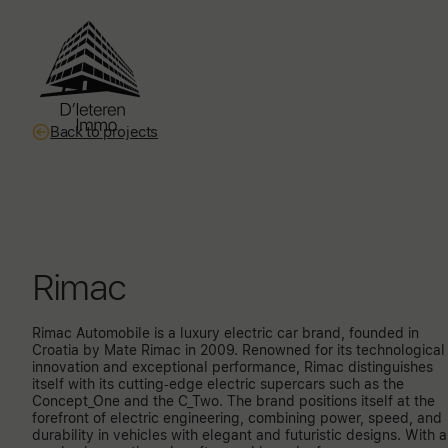
Back to projects
Rimac
Rimac Automobile is a luxury electric car brand, founded in
Croatia by Mate Rimac in 2009. Renowned for its technological
innovation and exceptional performance, Rimac distinguishes
itself with its cutting-edge electric supercars such as the
Concept_One and the C_Two. The brand positions itself at the
forefront of electric engineering, combining power, speed, and
durability in vehicles with elegant and futuristic designs. With 