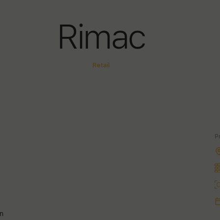
Rimac
Retail
P
an