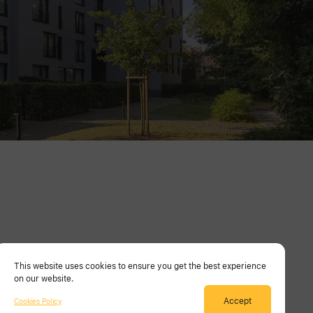
This website uses cookies to ensure you get the best experience
on our website.
Accept
Cookies Policy