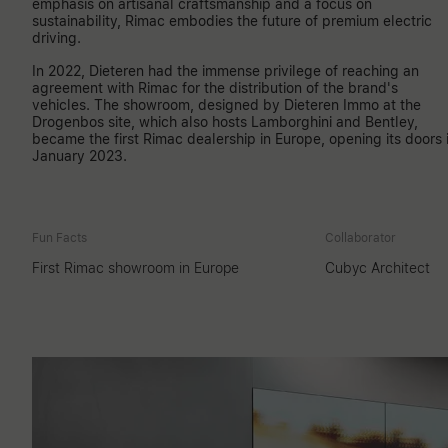
emphasis on artisanal craftsmanship and a focus on
sustainability, Rimac embodies the future of premium electric
driving.
In 2022, Dieteren had the immense privilege of reaching an
agreement with Rimac for the distribution of the brand's
vehicles. The showroom, designed by Dieteren Immo at the
Drogenbos site, which also hosts Lamborghini and Bentley,
became the first Rimac dealership in Europe, opening its doors 
January 2023.
Fun Facts
Collaborator
First Rimac showroom in Europe
Cubyc Architect