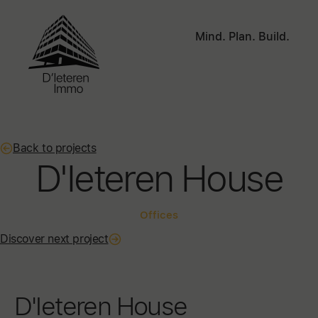
Mind. Plan. Build.
Back to projects
D'Ieteren House
Offices
Discover next project
D'Ieteren House