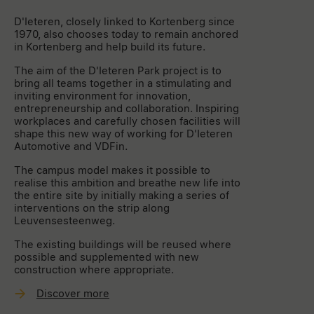
D'Ieteren, closely linked to Kortenberg since
1970, also chooses today to remain anchored
in Kortenberg and help build its future.
The aim of the D'Ieteren Park project is to
bring all teams together in a stimulating and
inviting environment for innovation,
entrepreneurship and collaboration. Inspiring
workplaces and carefully chosen facilities will
shape this new way of working for D'Ieteren
Automotive and VDFin.
The campus model makes it possible to
realise this ambition and breathe new life into
the entire site by initially making a series of
interventions on the strip along
Leuvensesteenweg.
The existing buildings will be reused where
possible and supplemented with new
construction where appropriate.
Discover more