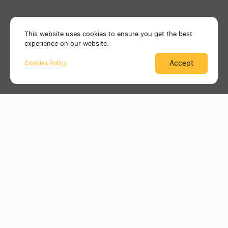
This website uses cookies to ensure you get the best
experience on our website.
Accept
Cookies Policy
Menu
Mind. Plan. Build.
with
us
Just ask us