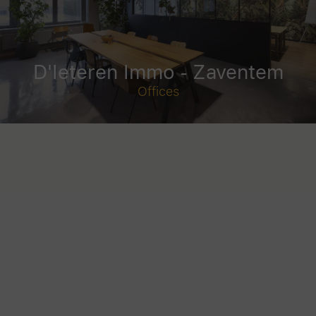
D'Ieteren Immo - Zaventem
Offices