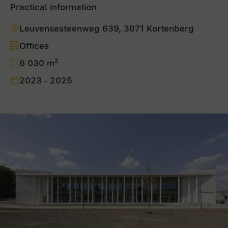
Practical information
Leuvensesteenweg 639, 3071 Kortenberg
Offices
6 030 m²
2023 - 2025