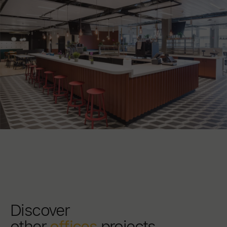
Discover
other
offices
projects