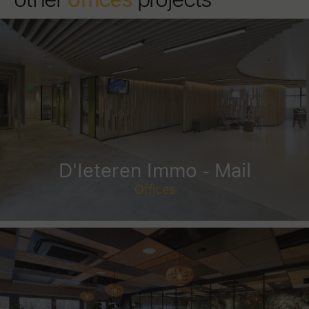
D'Ieteren Immo - Mail
Offices