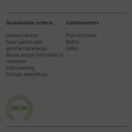
Sustainable criteria
Collaborators
Carbon neutral
Polo Architect
Solar panels and
BoPro
geothermal energy
Edibo
Reuse and/or infiltration of
rainwater
50% planting
Circular demolition